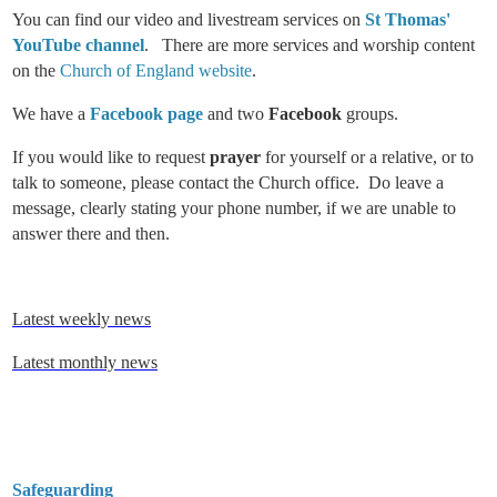
You can find our video and livestream services on
St Thomas'
YouTube channel
. There are more services and worship content
on the
Church of England website
.
We have a
Facebook page
and two
Facebook
groups.
If you would like to request
prayer
for yourself or a relative, or to
talk to someone, please contact the Church office. Do leave a
message, clearly stating your phone number, if we are unable to
answer there and then.
Latest weekly news
Latest monthly news
Safeguarding