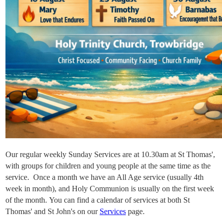
Our regular weekly Sunday Services are at 10.30am at St Thomas',
with groups for
children and young people at the same time as the
service. Once a month we have an All Age service (usually 4th
week in month), and Holy Communion is usually on the first week
of the month. You can find a calendar of services at both St
Thomas' and St John's on our
Services
page.