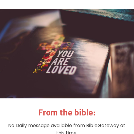
From the bible:
No Daily message available from BibleGateway at
this time.