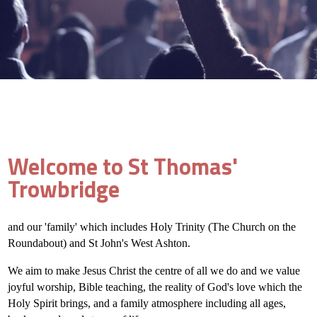
Welcome to St Thomas'
Trowbridge
and our 'family' which includes Holy Trinity (The Church on the
Roundabout) and St John's West Ashton.
We aim to make Jesus Christ the centre of all we do and we value
joyful worship, Bible teaching, the reality of God's love which the
Holy Spirit brings, and a family atmosphere including all ages,