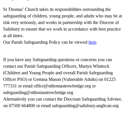
St Thomas’ Church takes its responsibilities surrounding the
safeguarding of children, young people, and adults who may be at
risk very seriously, and works in partnership with the Diocese of
Salisbury to ensure that we work in accordance with best practice
at all times.
Our Parish Safeguarding Policy can be viewed
here
.
If you have any Safeguarding questions or concerns you can
contact our Parish Safeguarding Officers, Martyn Whittock
(Children and Young People and overall Parish Safeguarding
Officer PSO) or Gemma Mason (Vulnerable Adults) on 01225
777331 or email office@stthomastrowbridge.org or
safeguarding@stthomastrowbridge.org
Alternatively you can contact the Diocesan Safeguarding Adviser,
on 07500 664800 or email safeguarding@salisbury.anglican.org