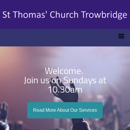
Welcome.
Join us on Sundays at
10.30am
Read More About Our Services