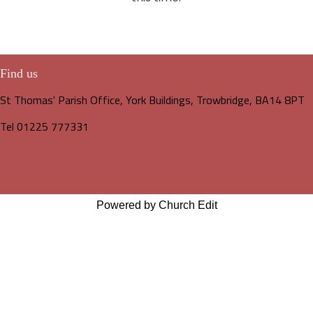
Find us
St Thomas' Parish Office, York Buildings, Trowbridge, BA14 8PT
Tel 01225 777331
Powered by Church Edit