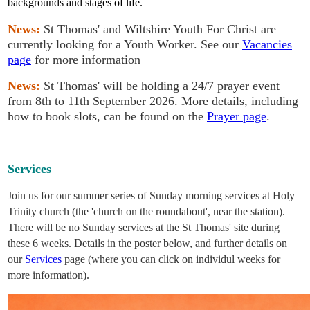
backgrounds and stages of life.
News:
St Thomas' and Wiltshire Youth For Christ are
currently looking for a Youth Worker. See our
Vacancies
page
for more information
News:
St Thomas' will be holding a 24/7 prayer event
from 8th to 11th September 2026. More details, including
how to book slots, can be found on the
Prayer page
.
Services
Join us for our summer series of Sunday morning services at Holy
Trinity church (the 'church on the roundabout', near the station).
There will be no Sunday services at the St Thomas' site during
these 6 weeks. Details in the poster below, and further details on
our
Services
page (where you can click on individul weeks for
more information).