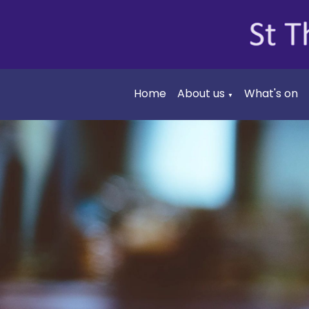
Home
About us
What's on
▼