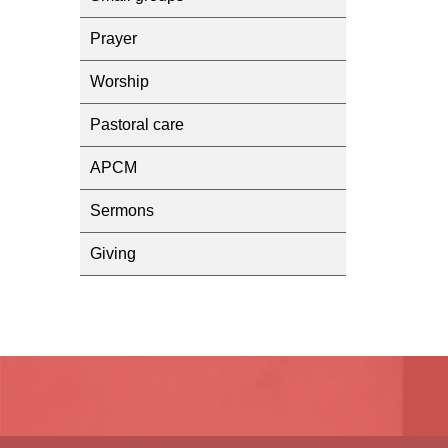
Prayer
Worship
Pastoral care
APCM
Sermons
Giving