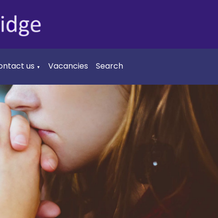
ontact us
Vacancies
Search
▼