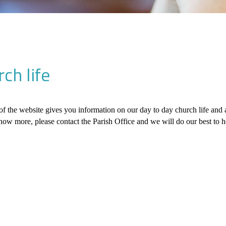
ch life
of the website gives you information on our day to day church life and act
now more, please contact the Parish Office and we will do our best to h