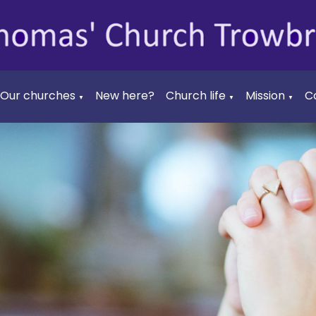
Our churches
New here?
Church life
Mission
C
▼
▼
▼