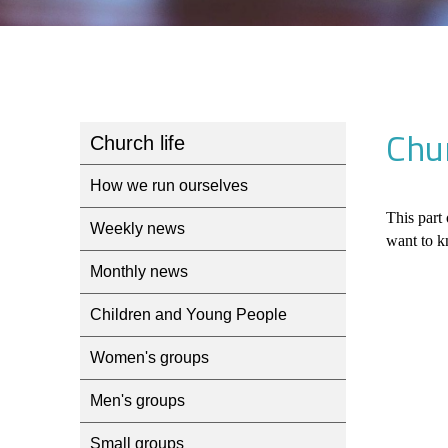
Chur
Church life
How we run ourselves
This part 
Weekly news
want to k
Monthly news
Children and Young People
Women's groups
Men's groups
Small groups