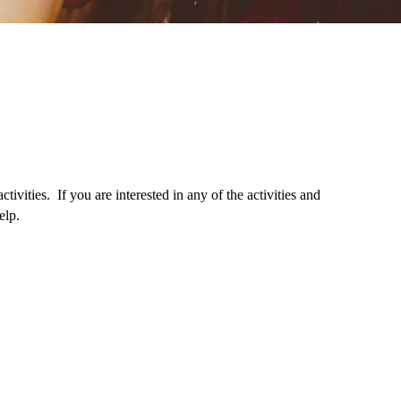
ivities. If you are interested in any of the activities and
elp.