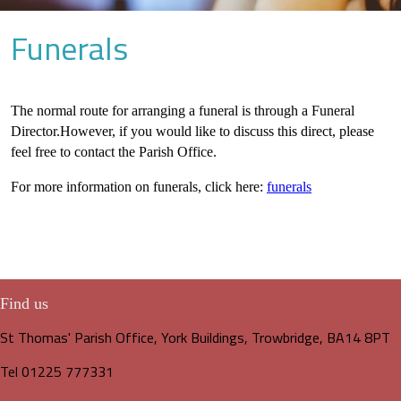
Funerals
The normal route for arranging a funeral is through a Funeral
Director.However, if you would like to discuss this direct, please
feel free to contact the Parish Office.
For more information on funerals, click here:
funerals
Find us
St Thomas' Parish Office, York Buildings, Trowbridge, BA14 8PT
Tel 01225 777331