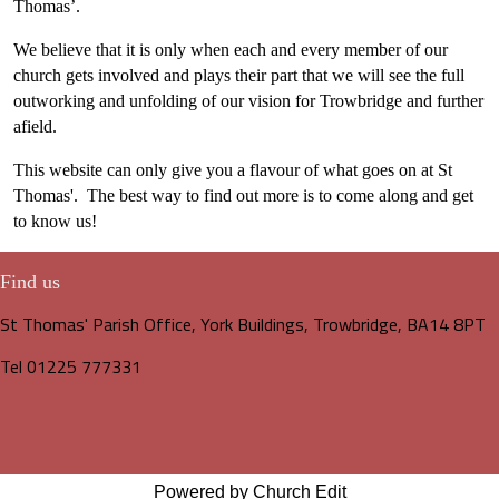
Thomas’.
We believe that it is only when each and every member of our
church gets involved and plays their part that we will see the full
outworking and unfolding of our vision for Trowbridge and further
afield.
This website can only give you a flavour of what goes on at St
Thomas'. The best way to find out more is to come along and get
to know us!
Find us
St Thomas' Parish Office, York Buildings, Trowbridge, BA14 8PT
Tel 01225 777331
Powered by Church Edit