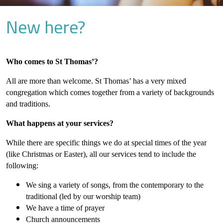
New here?
Who comes to St Thomas’?
All are more than welcome. St Thomas’ has a very mixed
congregation which comes together from a variety of backgrounds
and traditions.
What happens at your services?
While there are specific things we do at special times of the year
(like Christmas or Easter), all our services tend to include the
following:
We sing a variety of songs, from the contemporary to the
traditional (led by our worship team)
We have a time of prayer
Church announcements