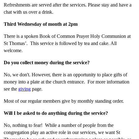
Refreshments are served after the services. Please stay and have a
chat with us over a drink.
Third Wednesday of month at 2pm
There is a spoken Book of Common Prayer Holy Communion at
St Thomas’. This service is followed by tea and cake. All
welcome.
Do you collect money during the service?
No, we
don't. However,
there is an opportunity to place gifts of
money into a plate at the church entrance. For more information
see the
giving
page.
Most of our regular members give by monthly standing order.
Will I be asked to do anything during the service?
No, nothing to fear! While a number of people from the
congregation play an active role in our services, we want St