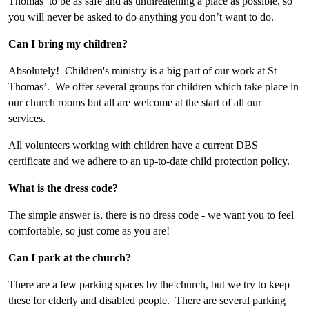
Thomas’ to be as safe and as unthreatening a place as possible, so
you will never be asked to do anything you don’t want to do.
Can I bring my children?
Absolutely! Children's ministry is a big part of our work at St
Thomas’. We offer several groups for children which take place in
our church rooms but all are welcome at the start of all our
services.
All volunteers working with children have a current DBS
certificate and we adhere to an up-to-date child protection policy.
What is the dress code?
The simple answer is, there is no dress code - we want you to feel
comfortable, so just come as you are!
Can I park at the church?
There are a few parking spaces by the church, but we try to keep
these for elderly and disabled people. There are several parking