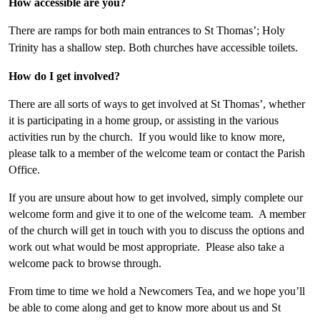
How accessible are you?
There are ramps for both main entrances to St Thomas’; Holy
Trinity has a shallow step. Both churches have accessible toilets.
How do I get involved?
There are all sorts of ways to get involved at St Thomas’, whether
it is participating in a home group, or assisting in the various
activities run by the church. If you would like to know more,
please talk to a member of the welcome team or contact the Parish
Office.
If you are unsure about how to get involved, simply complete our
welcome form and give it to one of the welcome team. A member
of the church will get in touch with you to discuss the options and
work out what would be most appropriate. Please also take a
welcome pack to browse through.
From time to time we hold a Newcomers Tea, and we hope you’ll
be able to come along and get to know more about us and St