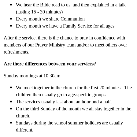
We hear the Bible read to us, and then explained in a talk
(lasting 15 - 30 minutes)
Every month we share Communion
Every month we have a Family Service for all ages
After the service, there is the chance to pray in confidence with
members of our Prayer Ministry team and/or to meet others over
refreshments.
Are there differences between your services?
Sunday mornings at 10.30am
We meet together in the church for the first 20 minutes. The
children then usually go to age-specific groups
The services usually last about an hour and a half.
On the third Sunday of the month we all stay together in the
church.
Sundays during the school summer holidays are usually
different.