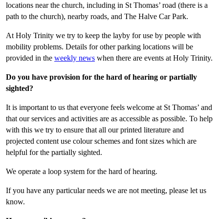
locations near the church, including in St Thomas’ road (there is a
path to the church), nearby roads, and The Halve Car Park.
At Holy Trinity we try to keep the layby for use by people with
mobility problems. Details for other parking locations will be
provided in the
weekly news
when there are events at Holy Trinity.
Do you have provision for the hard of hearing or partially
sighted?
It is important to us that everyone feels welcome at St Thomas’ and
that our services and activities are as accessible as possible. To help
with this we try to ensure that all our printed literature and
projected content use colour schemes and font sizes which are
helpful for the partially sighted.
We operate a loop system for the hard of hearing.
If you have any particular needs we are not meeting, please let us
know.