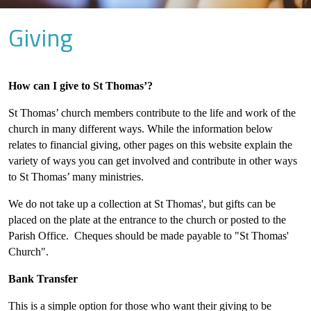
Giving
How can I give to St Thomas’?
St Thomas’ church members contribute to the life and work of the
church in many different ways. While the information below
relates to financial giving, other pages on this website explain the
variety of ways you can get involved and contribute in other ways
to St Thomas’ many ministries.
We do not take up a collection at St Thomas', but gifts can be
placed on the plate at the entrance to the church or posted to the
Parish Office. Cheques should be made payable to "St Thomas'
Church".
Bank Transfer
This is a simple option for those who want their giving to be