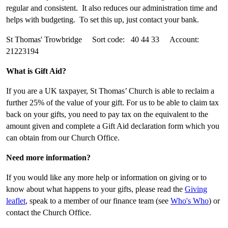
regular and consistent. It also reduces our administration time and
helps with budgeting. To set this up, just contact your bank.
St Thomas' Trowbridge Sort code: 40 44 33 Account:
21223194
What is Gift Aid?
If you are a UK taxpayer, St Thomas’ Church is able to reclaim a
further 25% of the value of your gift. For us to be able to claim tax
back on your gifts, you need to pay tax on the equivalent to the
amount given and complete a Gift Aid declaration form which you
can obtain from our Church Office.
Need more information?
If you would like any more help or information on giving or to
know about what happens to your gifts, please read the
Giving
leaflet
, speak to a member of our finance team (see
Who's Who
) or
contact the Church Office.